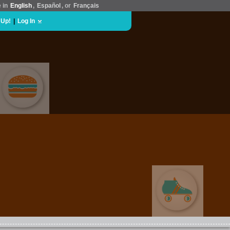
e in
English
,
Español
, or
Français
 Up!
|
Log In
FOOD & DRINK