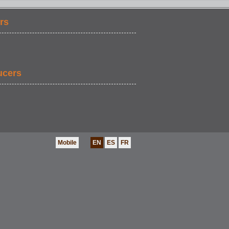
rs
SPORTS
ucers
Mobile
EN
ES
FR