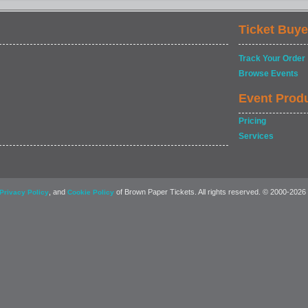
Ticket Buye
Track Your Order
Browse Events
Event Prod
Pricing
Services
, and
of Brown Paper Tickets. All rights reserved. © 2000-2026
Privacy Policy
Cookie Policy