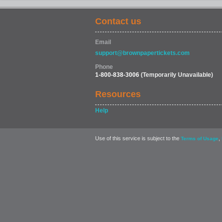
Contact us
Email
support@brownpapertickets.com
Phone
1-800-838-3006
(Temporarily Unavailable)
Resources
Help
Use of this service is subject to the
,
Terms of Usage