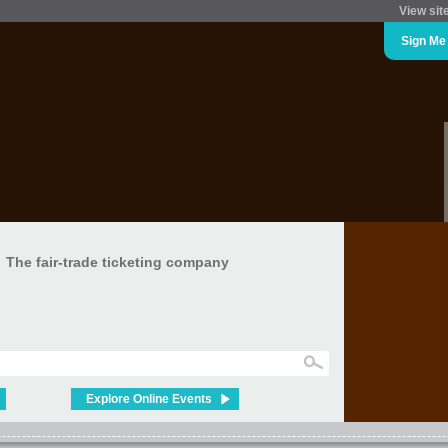
View sit
Sign Me
The fair-trade ticketing company
Explore Online Events