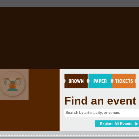
Find an event
COMEDY
Explore All Events